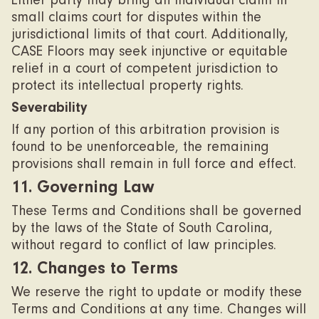
Either party may bring an individual claim in
small claims court for disputes within the
jurisdictional limits of that court. Additionally,
CASE Floors may seek injunctive or equitable
relief in a court of competent jurisdiction to
protect its intellectual property rights.
Severability
If any portion of this arbitration provision is
found to be unenforceable, the remaining
provisions shall remain in full force and effect.
11. Governing Law
These Terms and Conditions shall be governed
by the laws of the State of South Carolina,
without regard to conflict of law principles.
12. Changes to Terms
We reserve the right to update or modify these
Terms and Conditions at any time. Changes will