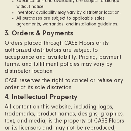
Specifications and availability are subject to change
without notice.
Inventory availability may vary by distributor location.
All purchases are subject to applicable sales
agreements, warranties, and installation guidelines.
3. Orders & Payments
Orders placed through CASE Floors or its
authorized distributors are subject to
acceptance and availability. Pricing, payment
terms, and fulfillment policies may vary by
distributor location.
CASE reserves the right to cancel or refuse any
order at its sole discretion.
4. Intellectual Property
All content on this website, including logos,
trademarks, product names, designs, graphics,
text, and media, is the property of CASE Floors
or its licensors and may not be reproduced,