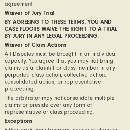
agreement.
Waiver of Jury Trial
BY AGREEING TO THESE TERMS, YOU AND
CASE FLOORS WAIVE THE RIGHT TO A TRIAL
BY JURY IN ANY LEGAL PROCEEDING.
Waiver of Class Actions
All Disputes must be brought in an individual
capacity. You agree that you may not bring
claims as a plaintiff or class member in any
purported class action, collective action,
consolidated action, or representative
proceeding.
The arbitrator may not consolidate multiple
claims or preside over any form of
representative or class proceeding.
Exceptions