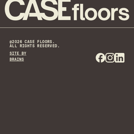
@2026 CASE FLOORS.
ALL RIGHTS RESERVED.
SITE BY
BRAINS