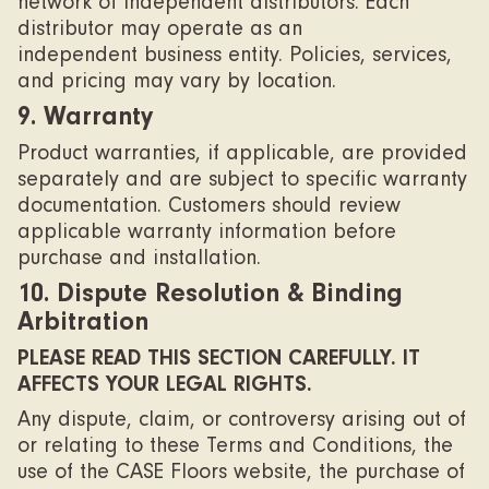
network of independent distributors. Each
distributor may operate as an
independent business entity. Policies, services,
and pricing may vary by location.
9. Warranty
Product warranties, if applicable, are provided
separately and are subject to specific warranty
documentation. Customers should review
applicable warranty information before
purchase and installation.
10. Dispute Resolution & Binding
Arbitration
PLEASE READ THIS SECTION CAREFULLY. IT
AFFECTS YOUR LEGAL RIGHTS.
Any dispute, claim, or controversy arising out of
or relating to these Terms and Conditions, the
use of the CASE Floors website, the purchase of