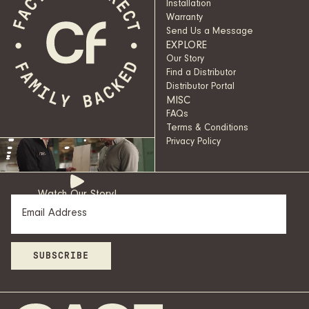
Installation
Warranty
Send Us a Message
EXPLORE
Our Story
Find a Distributor
Distributor Portal
MISC
FAQs
Terms & Conditions
Privacy Policy
Watch Our Story!