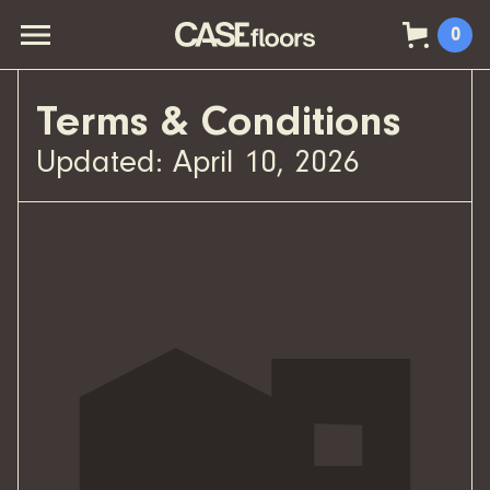
0
Terms & Conditions
Updated: April 10, 2026