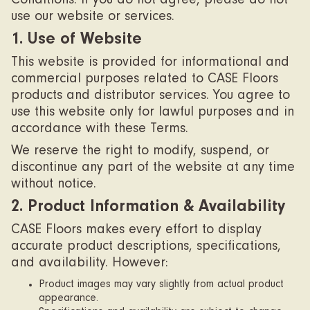
Conditions. If you do not agree, please do not
use our website or services.
1. Use of Website
This website is provided for informational and
commercial purposes related to CASE Floors
products and distributor services. You agree to
use this website only for lawful purposes and in
accordance with these Terms.
We reserve the right to modify, suspend, or
discontinue any part of the website at any time
without notice.
2. Product Information & Availability
CASE Floors makes every effort to display
accurate product descriptions, specifications,
and availability. However:
Product images may vary slightly from actual product
appearance.