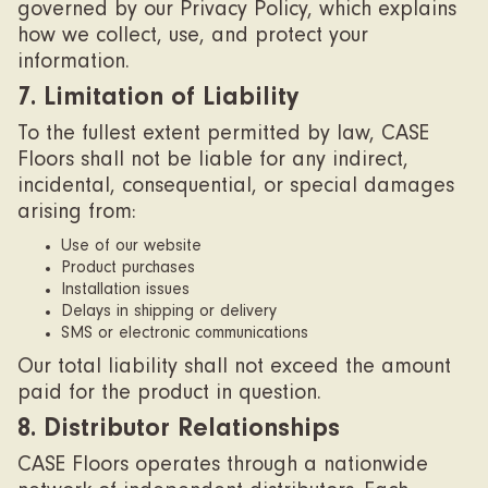
governed by our Privacy Policy, which explains
how we collect, use, and protect your
information.
7. Limitation of Liability
To the fullest extent permitted by law, CASE
Floors shall not be liable for any indirect,
incidental, consequential, or special damages
arising from:
Use of our website
Product purchases
Installation issues
Delays in shipping or delivery
SMS or electronic communications
Our total liability shall not exceed the amount
paid for the product in question.
8. Distributor Relationships
CASE Floors operates through a nationwide