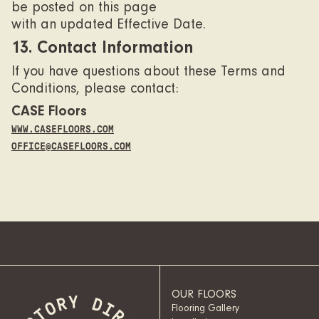
be posted on this page
with an updated Effective Date.
13. Contact Information
If you have questions about these Terms and
Conditions, please contact:
CASE Floors
WWW.CASEFLOORS.COM
OFFICE@CASEFLOORS.COM
OUR FLOORS
Flooring Gallery