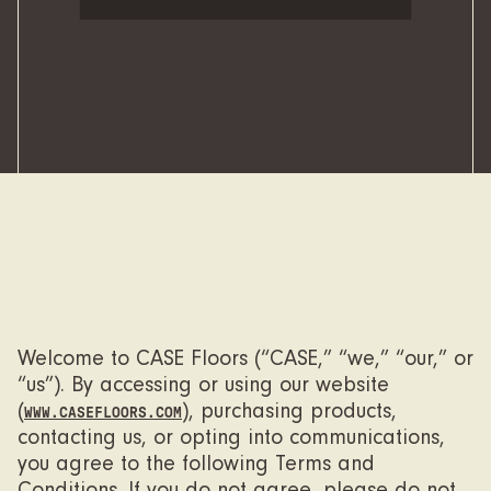
Welcome to CASE Floors (“CASE,” “we,” “our,” or
“us”). By accessing or using our website
(
), purchasing products,
WWW.CASEFLOORS.COM
contacting us, or opting into communications,
you agree to the following Terms and