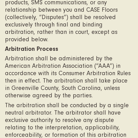
products, SMS communications, or any
relationship between you and CASE Floors
(collectively, “Disputes”) shall be resolved
exclusively through final and binding
arbitration, rather than in court, except as
provided below.
Arbitration Process
Arbitration shall be administered by the
American Arbitration Association (“AAA”) in
accordance with its Consumer Arbitration Rules
then in effect. The arbitration shall take place
in Greenville County, South Carolina, unless
otherwise agreed by the parties.
The arbitration shall be conducted by a single
neutral arbitrator. The arbitrator shall have
exclusive authority to resolve any dispute
relating to the interpretation, applicability,
enforceability, or formation of this arbitration