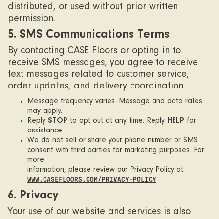
distributed, or used without prior written
permission.
5. SMS Communications Terms
By contacting CASE Floors or opting in to
receive SMS messages, you agree to receive
text messages related to customer service,
order updates, and delivery coordination.
Message frequency varies. Message and data rates
may apply.
Reply
STOP
to opt out at any time. Reply
HELP
for
assistance.
We do not sell or share your phone number or SMS
consent with third parties for marketing purposes. For
more
information, please review our Privacy Policy at:
WWW.CASEFLOORS.COM/PRIVACY-POLICY
6. Privacy
Your use of our website and services is also