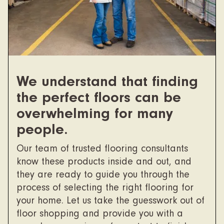
We understand that finding
the perfect floors can be
overwhelming for many
people.
Our team of trusted flooring consultants
know these products inside and out, and
they are ready to guide you through the
process of selecting the right flooring for
your home. Let us take the guesswork out of
floor shopping and provide you with a