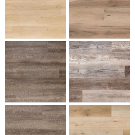
Desert Sand
Dockside
Driftwood
Farmhouse