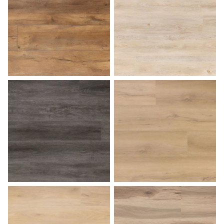
Butterscotch
Caramel Macchiato
Charcoal Gray
Coastal Dune