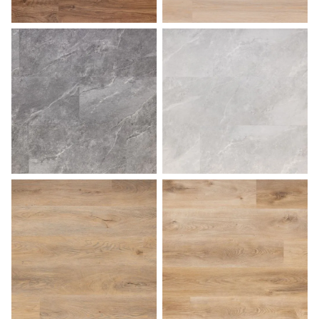
Pecan
Sahara
Slate
Stone