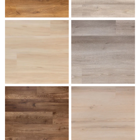
Medium Oak
Natural Birch
Palomino
Pearl