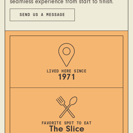
seamless experience from start to finish.
SEND US A MESSAGE
LIVED HERE SINCE
1971
FAVORITE SPOT TO EAT
The Slice