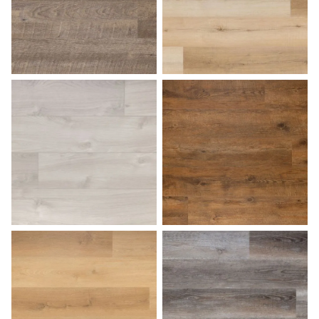
Fossil
French Oak
Harbor Gray
Hazelnut