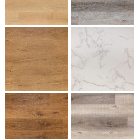
Honey
Lakehouse
Light Oak
Marble