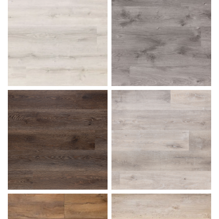
Ash Gray
Aspen
Bark
Beach Gray