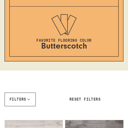
FAVORITE FLOORING COLOR
Butterscotch
FILTERS
RESET FILTERS