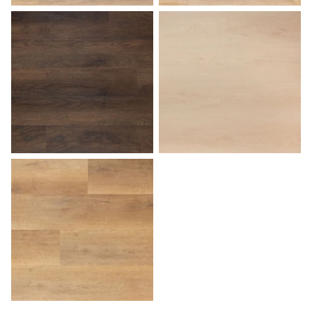
Sunset
Tuscan
Walnut
White Birch