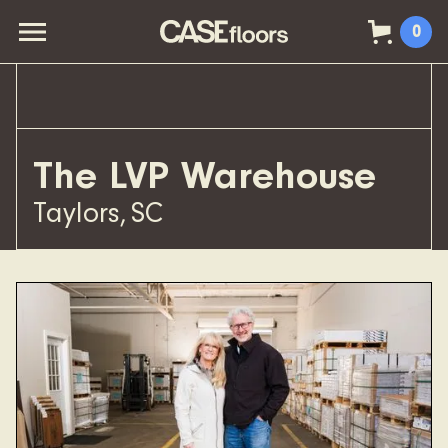
0
The LVP Warehouse
Taylors
,
SC