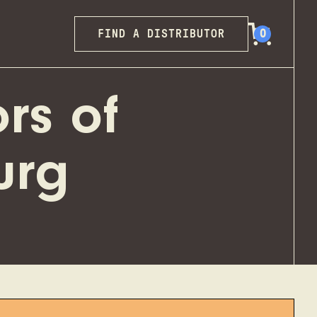
FIND A DISTRIBUTOR
0
rs of
urg