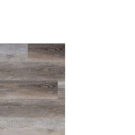
Light Oak