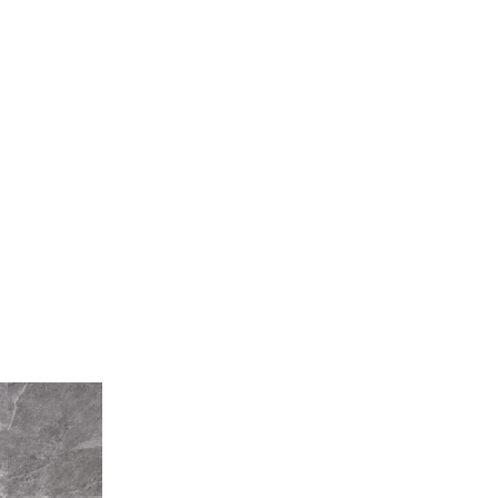
Pearl
Stone