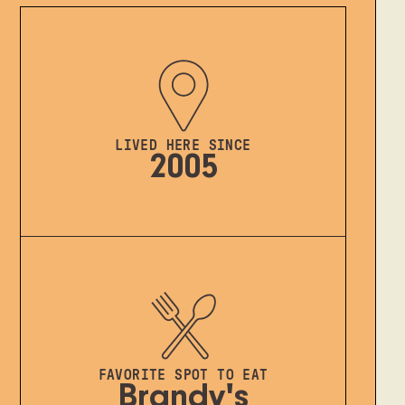
LIVED HERE SINCE
2005
FAVORITE SPOT TO EAT
Brandy's