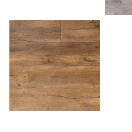
Asp
Caramel 
Butterscotch
Desert Sand
Dockside