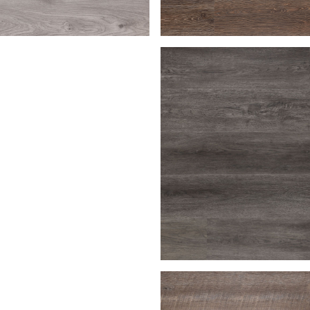
en
Bark
Macchiato
Charcoal Gray