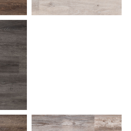
Beach Gray
Coastal Dune