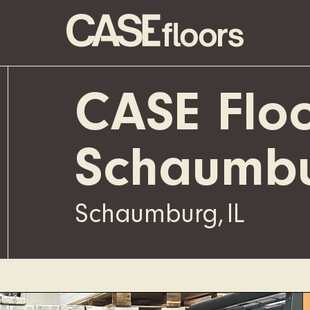
CASE Floo
Schaumb
Schaumburg
,
IL