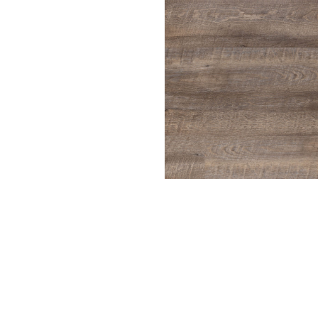
Driftwood
ench Oak
Harbor Gray