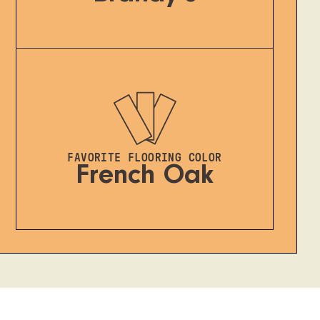
FAVORITE FLOORING COLOR
French Oak