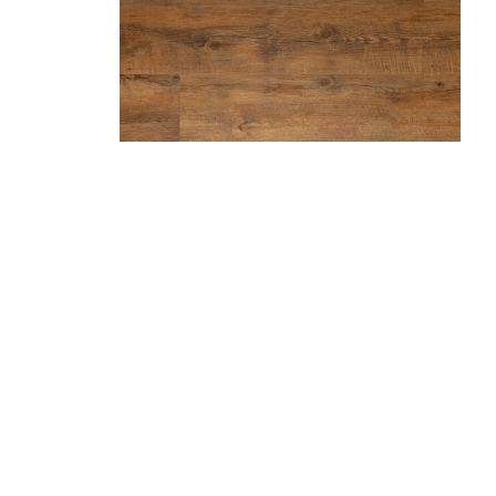
Hazelnut
Marble