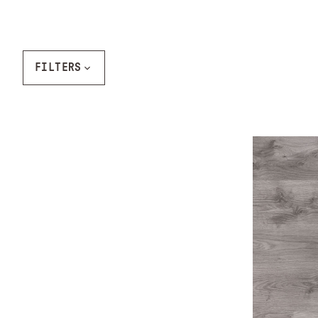
FILTERS
Ash Gray