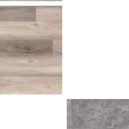
house
Palomino
irch
ra