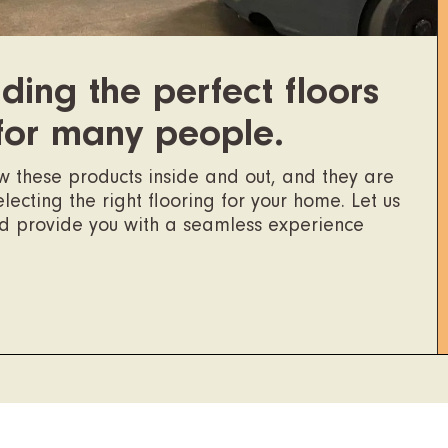
ding the perfect floors
for many people.
ow these products inside and out, and they are
ecting the right flooring for your home. Let us
nd provide you with a seamless experience