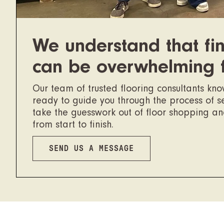
We understand that fin
can be overwhelming 
Our team of trusted flooring consultants kn
ready to guide you through the process of sel
take the guesswork out of floor shopping a
from start to finish.
SEND US A MESSAGE