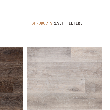
6
PRODUCTS
RESET FILTERS