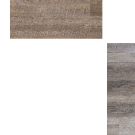
Fossil
Honey