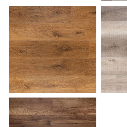
Lake
Medium Oak
Natural B
Saha