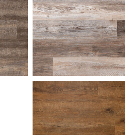
Farmhouse