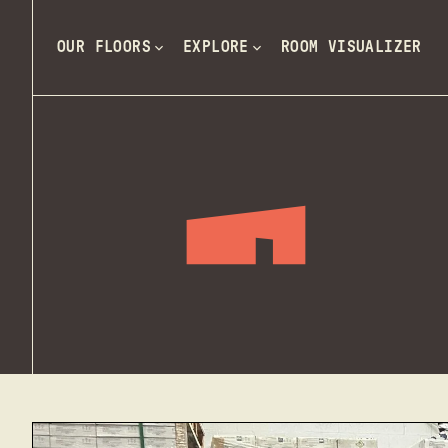
OUR FLOORS
EXPLORE
ROOM VISUALIZER