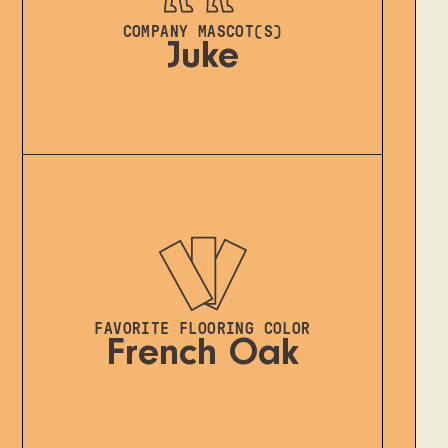
COMPANY MASCOT(S)
Juke
FAVORITE FLOORING COLOR
French Oak