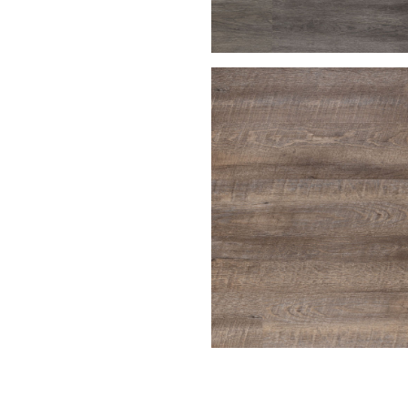
Charcoal Gray
Driftwood
ench Oak
Harbor Gray