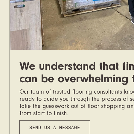
We understand that fin
can be overwhelming 
Our team of trusted flooring consultants kn
ready to guide you through the process of sel
take the guesswork out of floor shopping a
from start to finish.
SEND US A MESSAGE