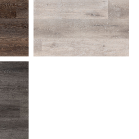
Beach Gray
Coastal Dune