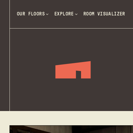
OUR FLOORS
EXPLORE
ROOM VISUALIZER