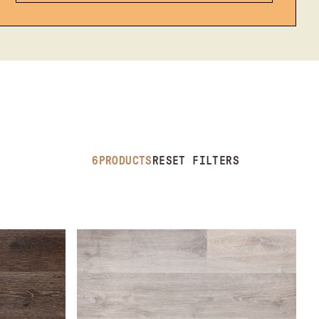
6
PRODUCTS
RESET FILTERS