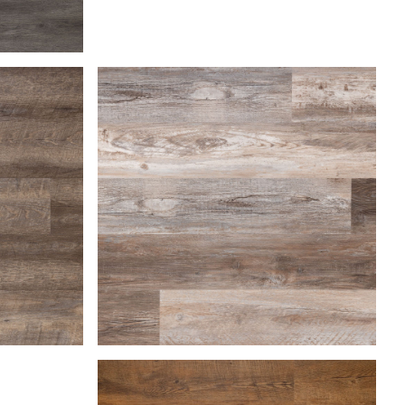
Farmhouse