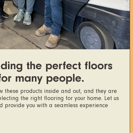
ding the perfect floors
for many people.
ow these products inside and out, and they are
ecting the right flooring for your home. Let us
nd provide you with a seamless experience