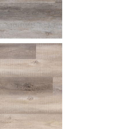
house
Palomino