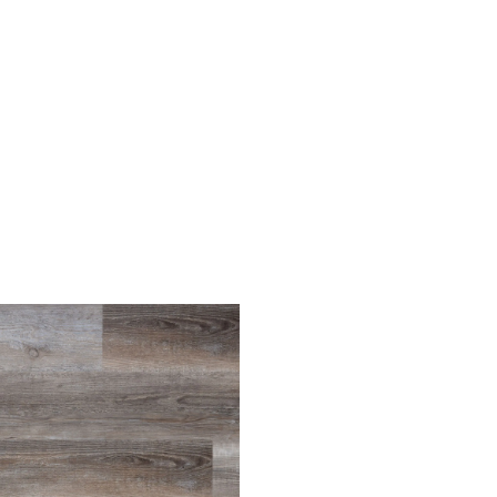
Light Oak