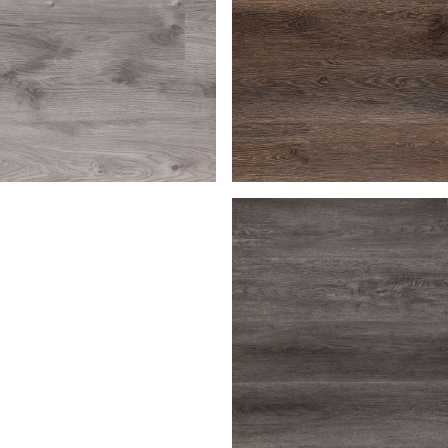
en
Bark
Macchiato