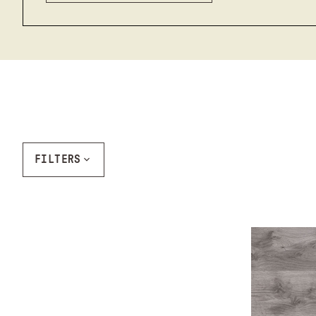
FILTERS
Ash Gray