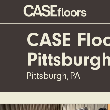
CASE Floo
Pittsburg
Pittsburgh
,
PA