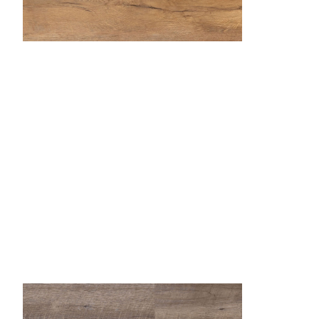
Butterscotch
Desert Sand
Dockside
Fr