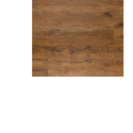
Hazelnut
Marble