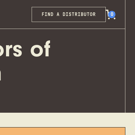
FIND A DISTRIBUTOR
0
rs of
h