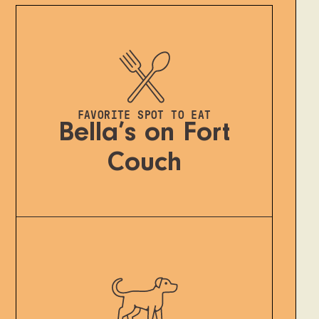
FAVORITE SPOT TO EAT
Bella’s on Fort
Couch