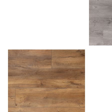
Asp
Caramel 