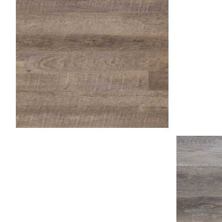
Fossil
Honey