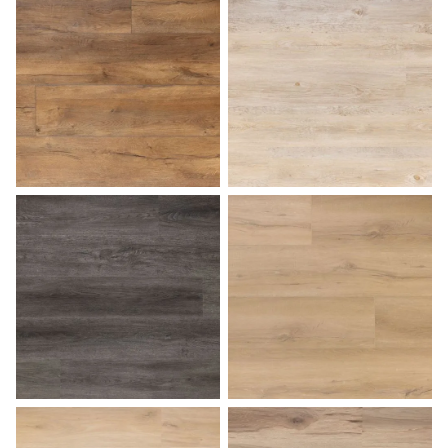
Butterscotch
Caramel Macchiato
Charcoal Gray
Coastal Dune