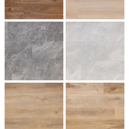
Pecan
Sahara
Slate
Stone