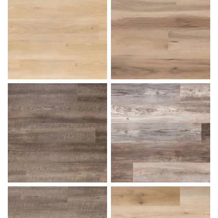
Desert Sand
Dockside
Driftwood
Farmhouse