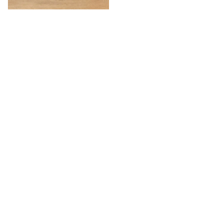
Willow