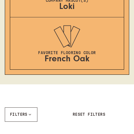
COMPANY MASCOT(S)
Loki
FAVORITE FLOORING COLOR
French Oak
FILTERS
RESET FILTERS