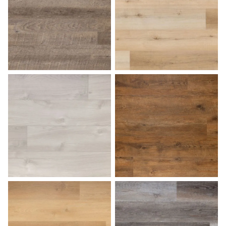
Fossil
French Oak
Harbor Gray
Hazelnut