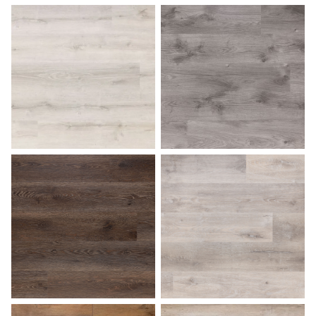
Ash Gray
Aspen
Bark
Beach Gray