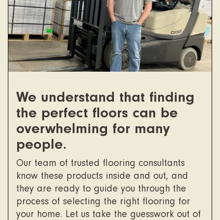
We understand that finding
the perfect floors can be
overwhelming for many
people.
Our team of trusted flooring consultants
know these products inside and out, and
they are ready to guide you through the
process of selecting the right flooring for
your home. Let us take the guesswork out of