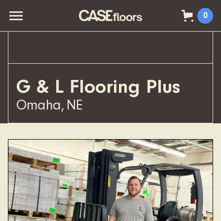
0
G & L Flooring Plus
Omaha
,
NE