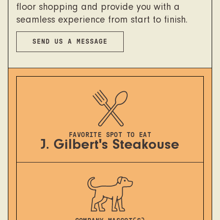
floor shopping and provide you with a
seamless experience from start to finish.
SEND US A MESSAGE
FAVORITE SPOT TO EAT
J. Gilbert's Steakouse