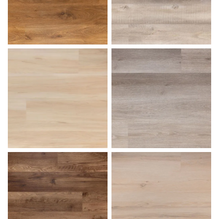
Medium Oak
Natural Birch
Palomino
Pearl