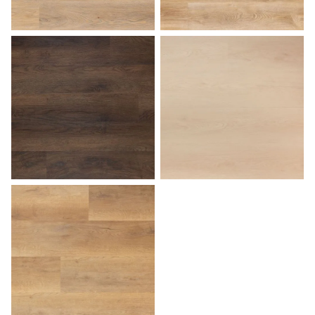
Sunset
Tuscan
Walnut
White Birch