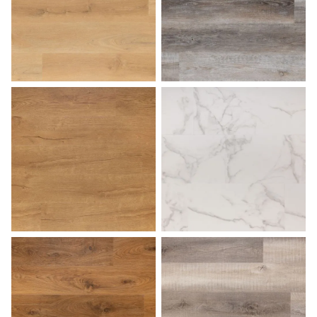
Honey
Lakehouse
Light Oak
Marble