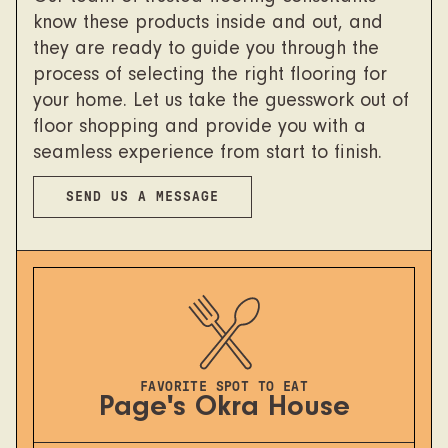
know these products inside and out, and
they are ready to guide you through the
process of selecting the right flooring for
your home. Let us take the guesswork out of
floor shopping and provide you with a
seamless experience from start to finish.
SEND US A MESSAGE
FAVORITE SPOT TO EAT
Page's Okra House