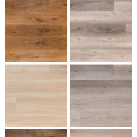
Light Oak
Marble
Medium Oak
Natural Birch
Palomino
Pearl