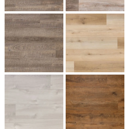
Driftwood
Farmhouse
Fossil
French Oak