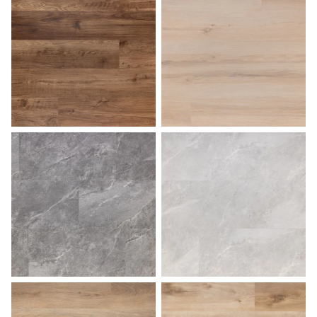
Pecan
Sahara
Slate
Stone