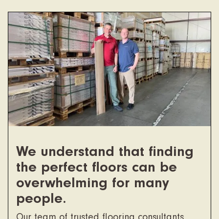
We understand that finding
the perfect floors can be
overwhelming for many
people.
Our team of trusted flooring consultants