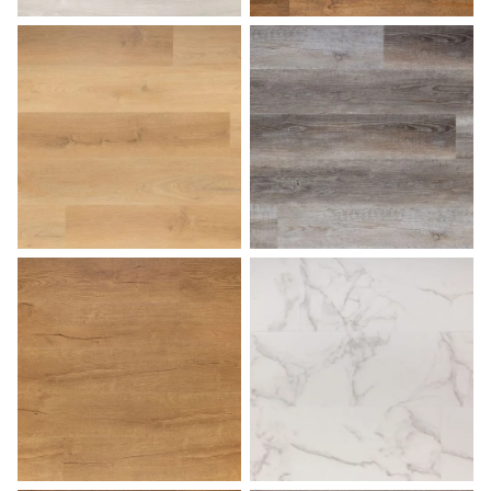
Harbor Gray
Hazelnut
Honey
Lakehouse