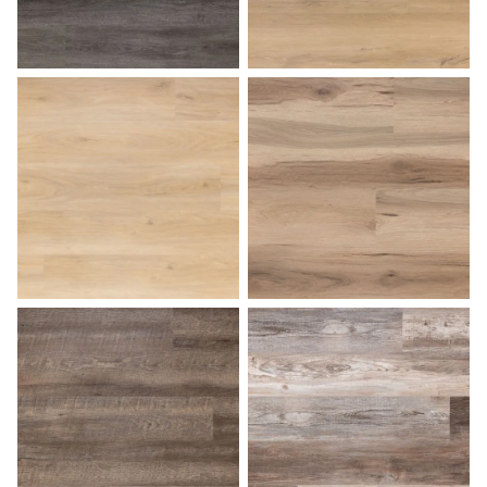
Charcoal Gray
Coastal Dune
Desert Sand
Dockside