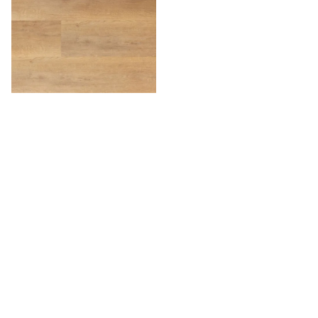
Willow