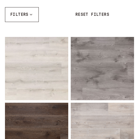
FILTERS
RESET FILTERS
Ash Gray
Aspen