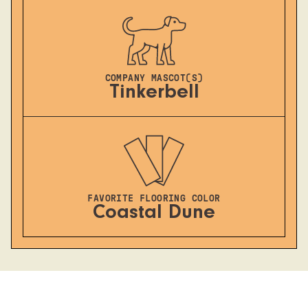
COMPANY MASCOT(S)
Tinkerbell
FAVORITE FLOORING COLOR
Coastal Dune