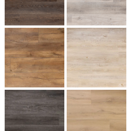
Bark
Beach Gray
Butterscotch
Caramel Macchiato