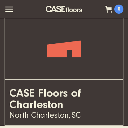
0
CASE Floors of
Charleston
North Charleston
,
SC