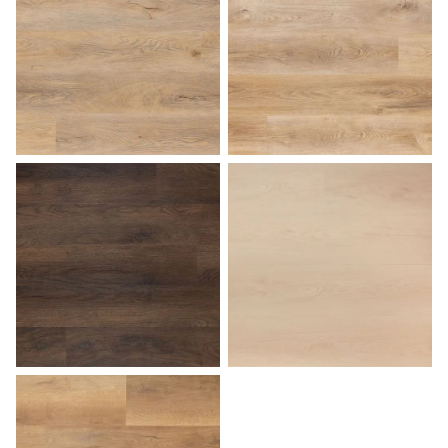
Sunset
Tuscan
Walnut
White Birch