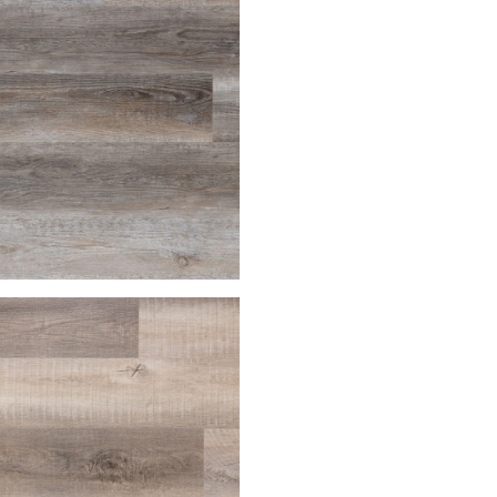
house
Palomino