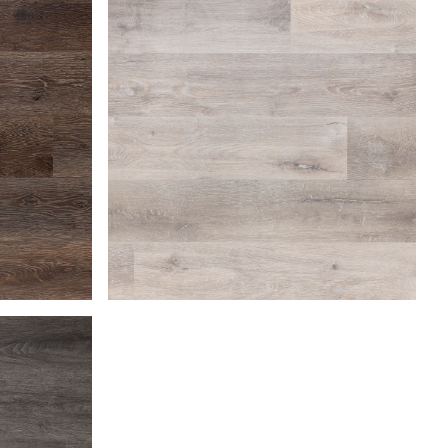
Beach Gray
Coastal Dune