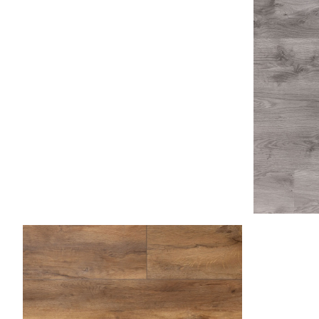
Ash Gray
Asp
Caramel 