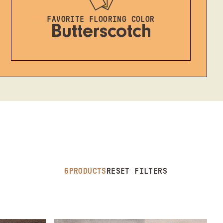
FAVORITE FLOORING COLOR
Butterscotch
6
PRODUCTS
RESET FILTERS