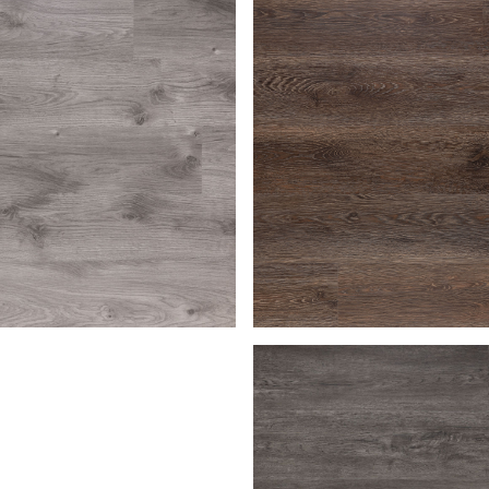
en
Bark
Macchiato