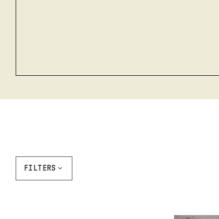
FILTERS