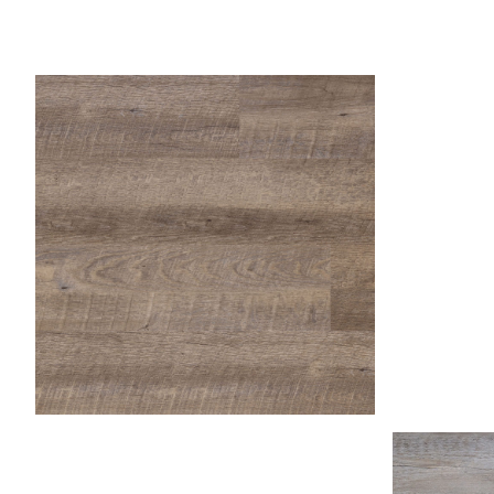
Fr
Fossil
Honey