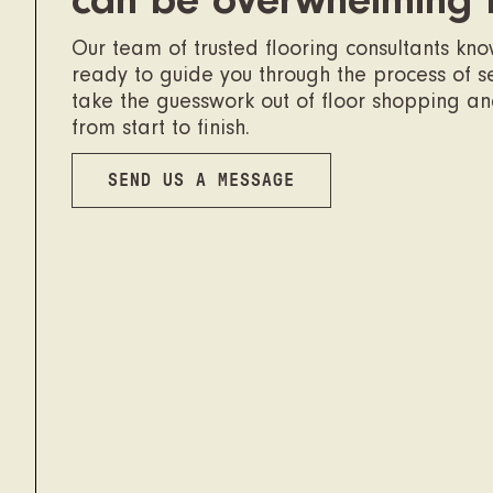
can be overwhelming 
Our team of trusted flooring consultants kn
ready to guide you through the process of sel
take the guesswork out of floor shopping a
from start to finish.
SEND US A MESSAGE