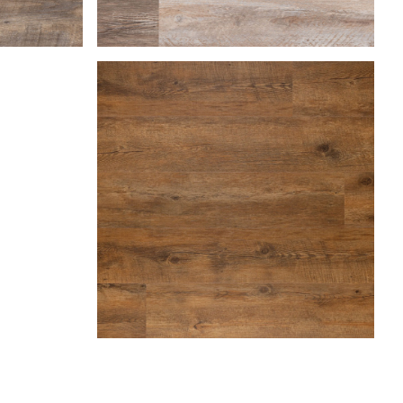
Farmhouse
Hazelnut
Marble