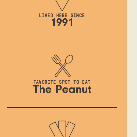
LIVED HERE SINCE
1991
FAVORITE SPOT TO EAT
The Peanut