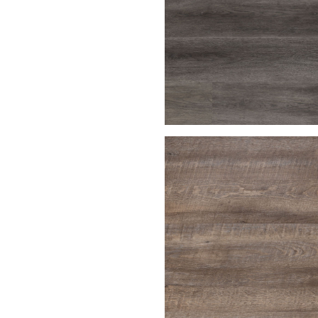
Charcoal Gray