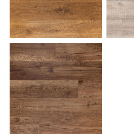
Medium Oak
Natural B
Saha