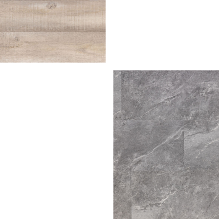
irch
ra