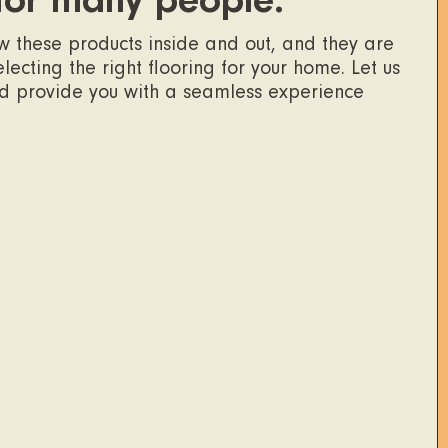
for many people.
ow these products inside and out, and they are
ecting the right flooring for your home. Let us
nd provide you with a seamless experience