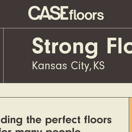
Strong Fl
Kansas City
,
KS
ding the perfect floors