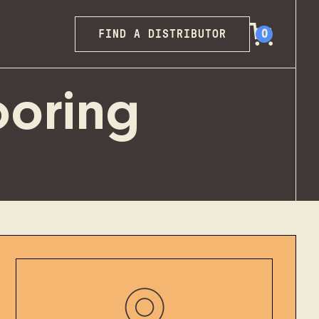
FIND A DISTRIBUTOR
0
ooring