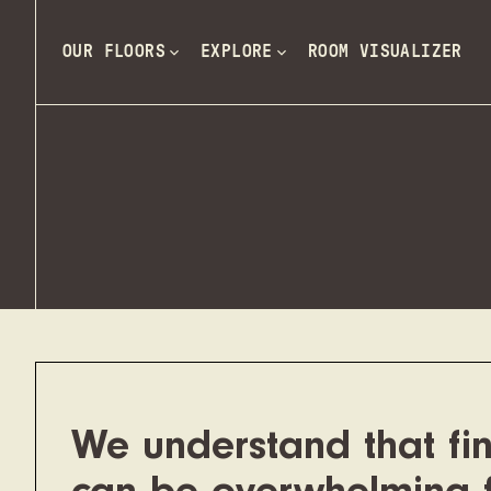
OUR FLOORS
EXPLORE
ROOM VISUALIZER
We understand that fin