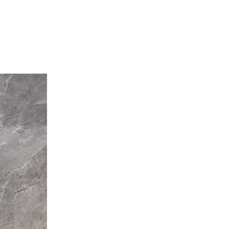
Stone