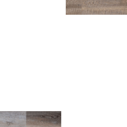
Driftwood
ench Oak
Harbor Gray
Light Oak