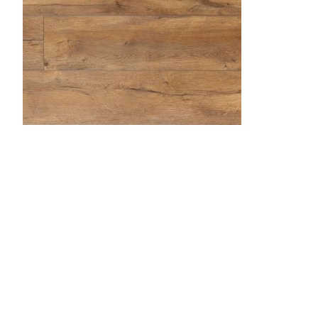
Butterscotch
Desert Sand
Dockside